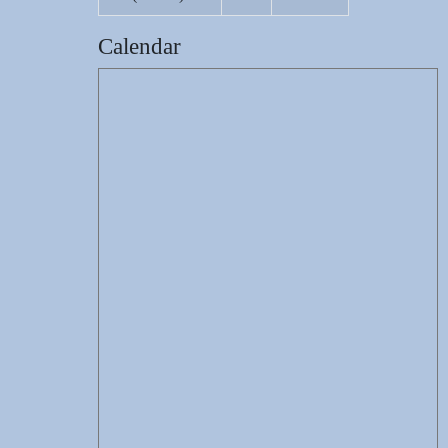
Calendar