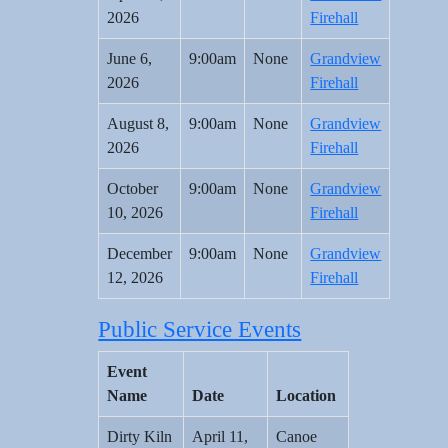
2026
Firehall
June 6,
9:00am
None
Grandview
2026
Firehall
August 8,
9:00am
None
Grandview
2026
Firehall
October
9:00am
None
Grandview
10, 2026
Firehall
December
9:00am
None
Grandview
12, 2026
Firehall
Public Service Events
Event
Name
Date
Location
Dirty Kiln
April 11,
Canoe