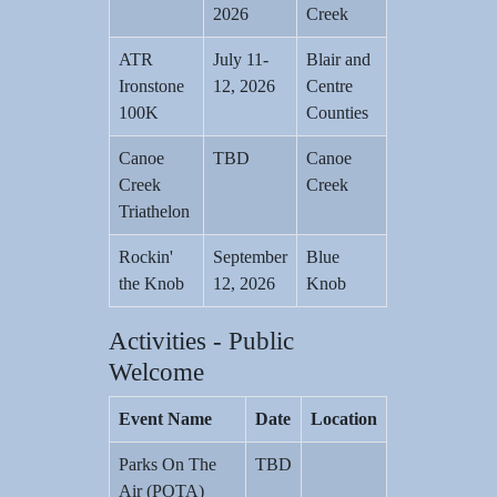
2026
Creek
ATR
July 11-
Blair and
Ironstone
12, 2026
Centre
100K
Counties
Canoe
TBD
Canoe
Creek
Creek
Triathelon
Rockin'
September
Blue
the Knob
12, 2026
Knob
Activities - Public
Welcome
Event Name
Date
Location
Parks On The
TBD
Air (POTA)