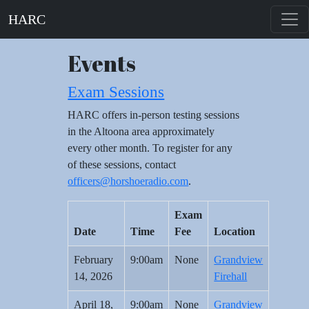
HARC
Events
Exam Sessions
HARC offers in-person testing sessions
in the Altoona area approximately
every other month. To register for any
of these sessions, contact
officers@horshoeradio.com
.
Exam
Date
Time
Fee
Location
February
9:00am
None
Grandview
14, 2026
Firehall
April 18,
9:00am
None
Grandview